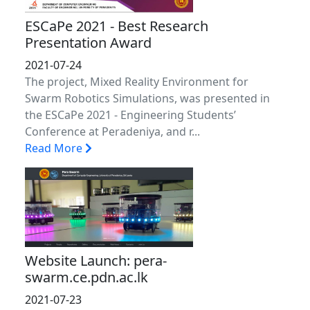
ESCaPe 2021 - Best Research
Presentation Award
2021-07-24
The project, Mixed Reality Environment for
Swarm Robotics Simulations, was presented in
the ESCaPe 2021 - Engineering Students’
Conference at Peradeniya, and r...
Read More
Website Launch: pera-
swarm.ce.pdn.ac.lk
2021-07-23