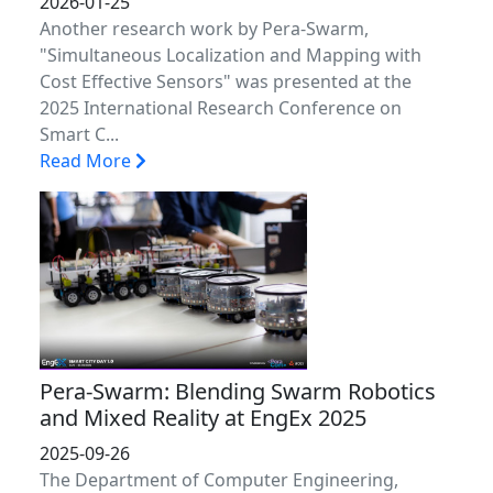
2026-01-25
Another research work by Pera-Swarm,
"Simultaneous Localization and Mapping with
Cost Effective Sensors" was presented at the
2025 International Research Conference on
Smart C...
Read More
Pera-Swarm: Blending Swarm Robotics
and Mixed Reality at EngEx 2025
2025-09-26
The Department of Computer Engineering,