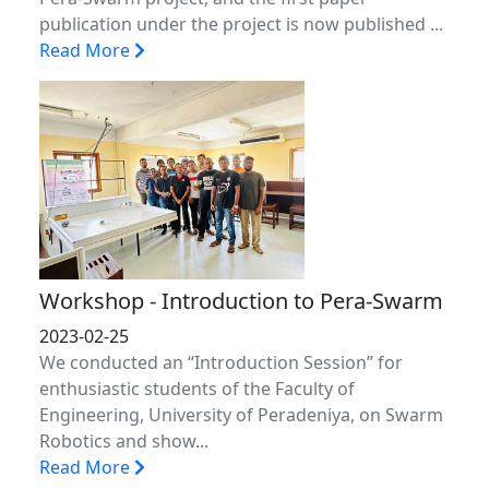
publication under the project is now published ...
Read More
Workshop - Introduction to Pera-Swarm
2023-02-25
We conducted an “Introduction Session” for
enthusiastic students of the Faculty of
Engineering, University of Peradeniya, on Swarm
Robotics and show...
Read More