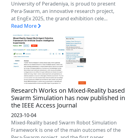
University of Peradeniya, is proud to present
Pera-Swarm, an innovative research project,
at EngEx 2025, the grand exhibition cele...
Read More
Research Works on Mixed-Reality based
Swarm Simulation has now published in
the IEEE Access Journal
2023-10-04
Mixed-Reality based Swarm Robot Simulation
Framework is one of the main outcomes of the
Pera-Swarm project, and the first paper