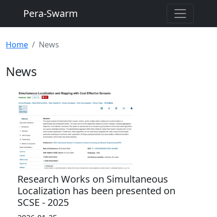
Pera-Swarm
Home
News
News
Research Works on Simultaneous
Localization has been presented on
SCSE - 2025