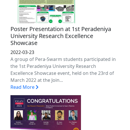
Poster Presentation at 1st Peradeniya
University Research Excellence
Showcase
2022-03-23
A group of Pera-Swarm students participated in
the 1st Peradeniya University Research
Excellence Showcase event, held on the 23rd of
March 2022 at the Join...
Read More