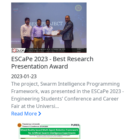
ESCaPe 2023 - Best Research
Presentation Award
2023-01-23
The project, Swarm Intelligence Programming
Framework, was presented in the ESCaPe 2023 -
Engineering Students’ Conference and Career
Fair at the Universi...
Read More