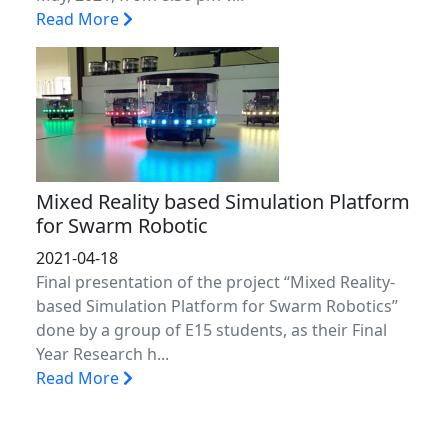
Read More
Mixed Reality based Simulation Platform
for Swarm Robotic
2021-04-18
Final presentation of the project “Mixed Reality-
based Simulation Platform for Swarm Robotics”
done by a group of E15 students, as their Final
Year Research h...
Read More