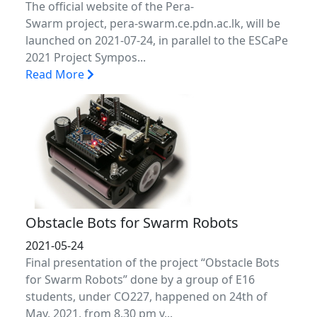
The official website of the Pera-
Swarm project, pera-swarm.ce.pdn.ac.lk, will be
launched on 2021-07-24, in parallel to the ESCaPe
2021 Project Sympos...
Read More
Obstacle Bots for Swarm Robots
2021-05-24
Final presentation of the project “Obstacle Bots
for Swarm Robots” done by a group of E16
students, under CO227, happened on 24th of
May, 2021, from 8.30 pm v...