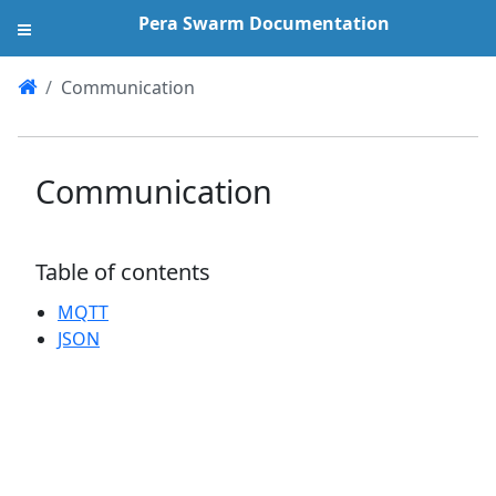
Pera Swarm Documentation
Communication
Communication
Table of contents
MQTT
JSON