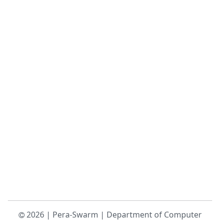
2026
|
Pera-Swarm
|
Department of Computer