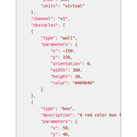
"
units
"
:
"
virtual
"
},
"
channel
"
:
"
v1
"
,
"
obstacles
"
:
[
{
"
type
"
:
"
wall
"
,
"
parameters
"
:
{
"
x
"
:
-
150
,
"
y
"
:
150
,
"
orientation
"
:
0
,
"
width
"
:
300
,
"
height
"
:
20
,
"
color
"
:
"
#404040
"
}
},
{
"
type
"
:
"
box
"
,
"
description
"
:
"
A red color box for tes
"
parameters
"
:
{
"
x
"
:
50
,
"
y
"
:
40
,