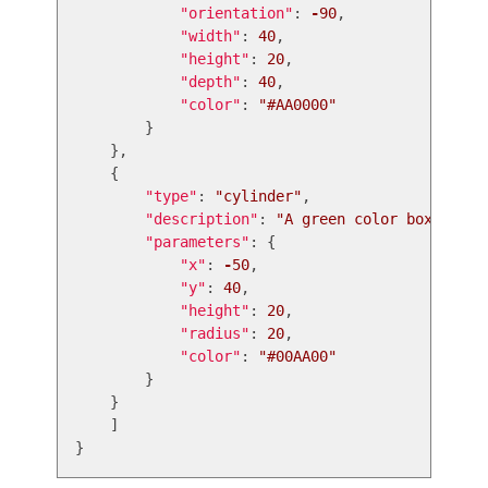
"
orientation
"
:
-
90
,
"
width
"
:
40
,
"
height
"
:
20
,
"
depth
"
:
40
,
"
color
"
:
"
#AA0000
"
}
},
{
"
type
"
:
"
cylinder
"
,
"
description
"
:
"
A green color box for t
"
parameters
"
:
{
"
x
"
:
-
50
,
"
y
"
:
40
,
"
height
"
:
20
,
"
radius
"
:
20
,
"
color
"
:
"
#00AA00
"
}
}
]
}