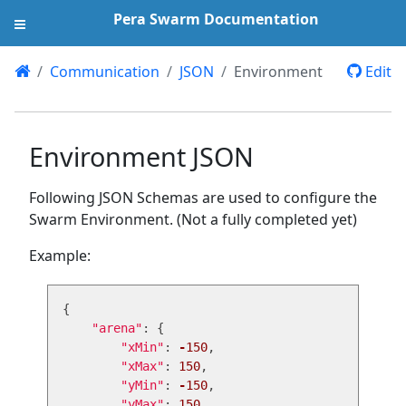
Pera Swarm Documentation
Communication
JSON
Environment
Edit
Environment JSON
Following JSON Schemas are used to configure the
Swarm Environment. (Not a fully completed yet)
Example:
{
"
arena
"
:
{
"
xMin
"
:
-
150
,
"
xMax
"
:
150
,
"
yMin
"
:
-
150
,
"
yMax
"
:
150
,